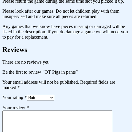
Please return the game during the same time slot you picked it up.
Please look after our games, Do not let children play with them
unsupervised and make sure all pieces are returned.
Any games that we know have pieces missing or damaged will be
listed in the description. If you do damage a game we will need you
to pay for a replacement.
Reviews
There are no reviews yet.
Be the first to review “OT Pigs in pants”
Your email address will not be published.
Required fields are
marked
*
Your rating
*
Your review
*