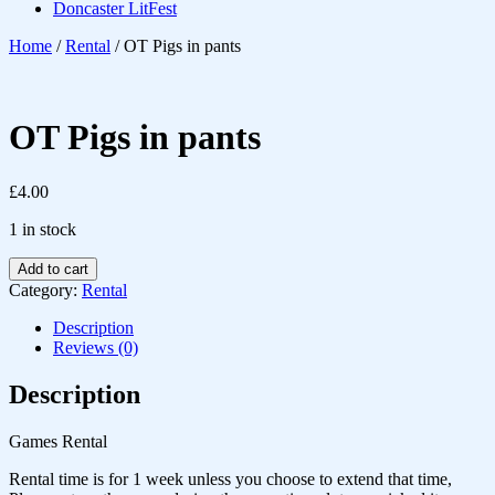
Doncaster LitFest
Home
/
Rental
/ OT Pigs in pants
OT Pigs in pants
£
4.00
1 in stock
Add to cart
Category:
Rental
Description
Reviews (0)
Description
Games Rental
Rental time is for 1 week unless you choose to extend that time,