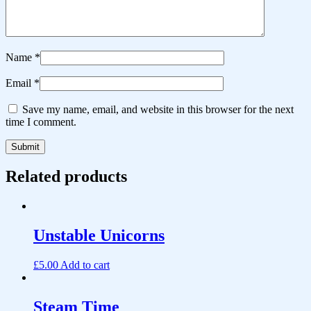
Name
*
Email
*
Save my name, email, and website in this browser for the next
time I comment.
Related products
Unstable Unicorns
£
5.00
Add to cart
Steam Time