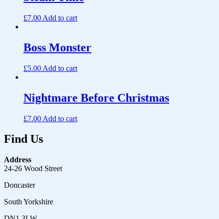
£
7.00
Add to cart
Boss Monster
£
5.00
Add to cart
Nightmare Before Christmas
£
7.00
Add to cart
Find Us
Address
24-26 Wood Street
Doncaster
South Yorkshire
DN1 3LW