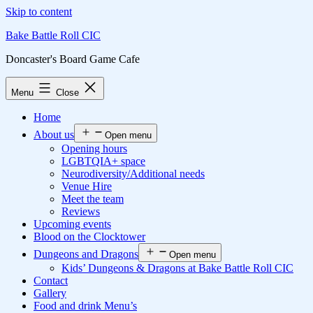
Skip to content
Bake Battle Roll CIC
Doncaster's Board Game Cafe
Menu
Close
Home
About us
Open menu
Opening hours
LGBTQIA+ space
Neurodiversity/Additional needs
Venue Hire
Meet the team
Reviews
Upcoming events
Blood on the Clocktower
Dungeons and Dragons
Open menu
Kids’ Dungeons & Dragons at Bake Battle Roll CIC
Contact
Gallery
Food and drink Menu’s