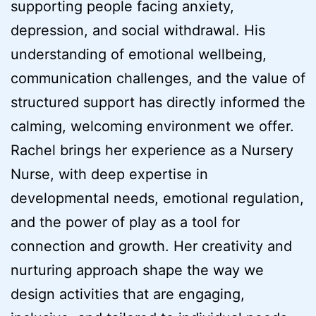
supporting people facing anxiety,
depression, and social withdrawal. His
understanding of emotional wellbeing,
communication challenges, and the value of
structured support has directly informed the
calming, welcoming environment we offer.
Rachel brings her experience as a Nursery
Nurse, with deep expertise in
developmental needs, emotional regulation,
and the power of play as a tool for
connection and growth. Her creativity and
nurturing approach shape the way we
design activities that are engaging,