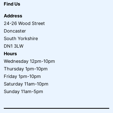
Find Us
Address
24-26 Wood Street
Doncaster
South Yorkshire
DN1 3LW
Hours
Wednesday 12pm-10pm
Thursday 1pm-10pm
Friday 1pm-10pm
Saturday 11am-10pm
Sunday 11am-5pm