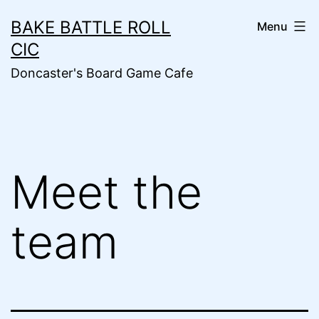
Skip
BAKE BATTLE ROLL
Menu
to
CIC
content
Doncaster's Board Game Cafe
Meet the
team