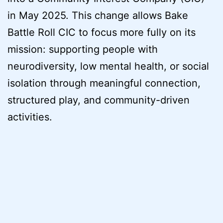
in May 2025. This change allows Bake
Battle Roll CIC to focus more fully on its
mission: supporting people with
neurodiversity, low mental health, or social
isolation through meaningful connection,
structured play, and community-driven
activities.