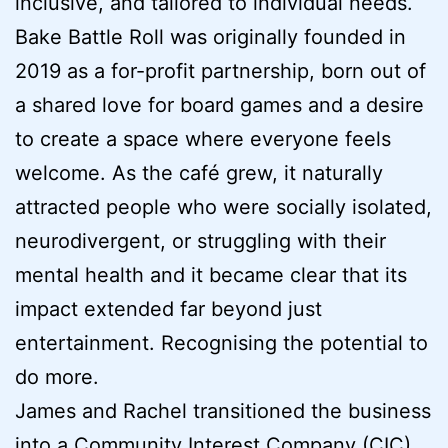
inclusive, and tailored to individual needs.
Bake Battle Roll was originally founded in
2019 as a for-profit partnership, born out of
a shared love for board games and a desire
to create a space where everyone feels
welcome. As the café grew, it naturally
attracted people who were socially isolated,
neurodivergent, or struggling with their
mental health and it became clear that its
impact extended far beyond just
entertainment. Recognising the potential to
do more.
James and Rachel transitioned the business
into a Community Interest Company (CIC)