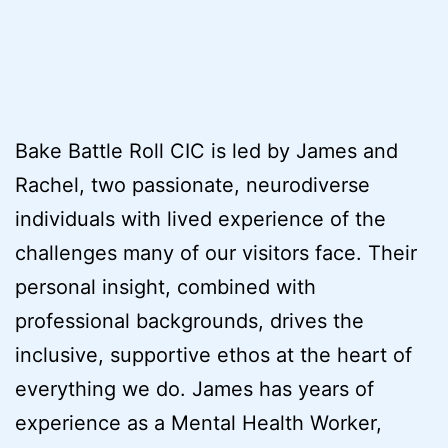
Bake Battle Roll CIC is led by James and
Rachel, two passionate, neurodiverse
individuals with lived experience of the
challenges many of our visitors face. Their
personal insight, combined with
professional backgrounds, drives the
inclusive, supportive ethos at the heart of
everything we do. James has years of
experience as a Mental Health Worker,