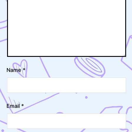
Name
*
Email
*