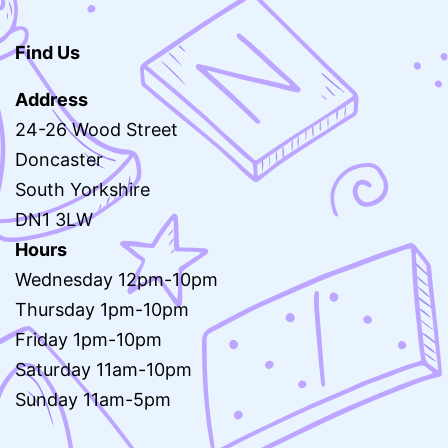
Find Us
Address
24-26 Wood Street
Doncaster
South Yorkshire
DN1 3LW
Hours
Wednesday 12pm-10pm
Thursday 1pm-10pm
Friday 1pm-10pm
Saturday 11am-10pm
Sunday 11am-5pm