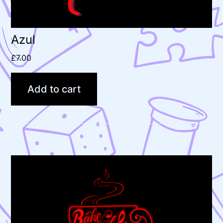
Azul
£
7.00
Add to cart