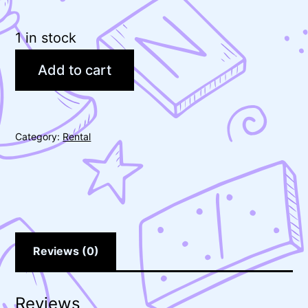
1 in stock
Add to cart
Category:
Rental
Reviews (0)
Reviews