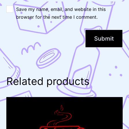
Save my name, email, and website in this
browser for the next time I comment.
Related products