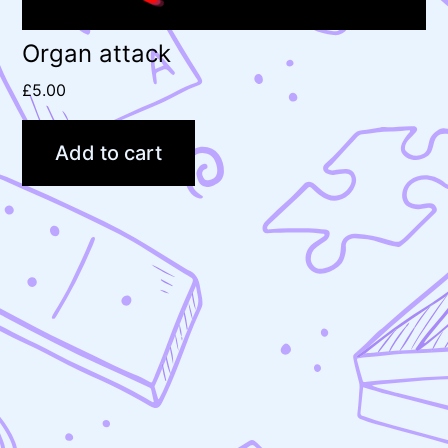
Organ attack
£
5.00
Add to cart