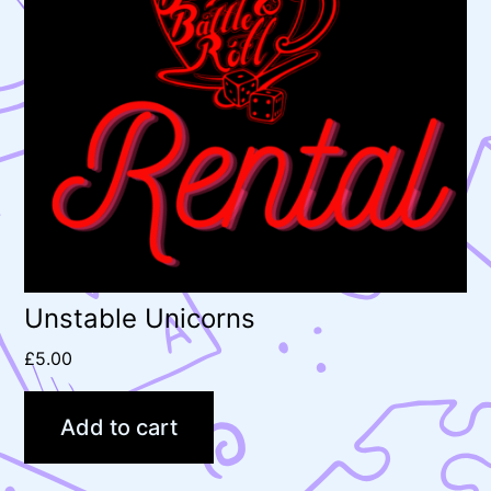
Unstable Unicorns
£
5.00
Add to cart