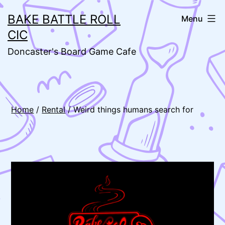
Skip
BAKE BATTLE ROLL
Menu
to
CIC
content
Doncaster's Board Game Cafe
Home
/
Rental
/ Weird things humans search for
🔍