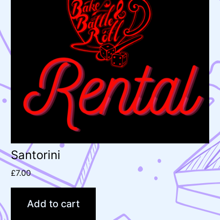
Santorini
£
7.00
Add to cart