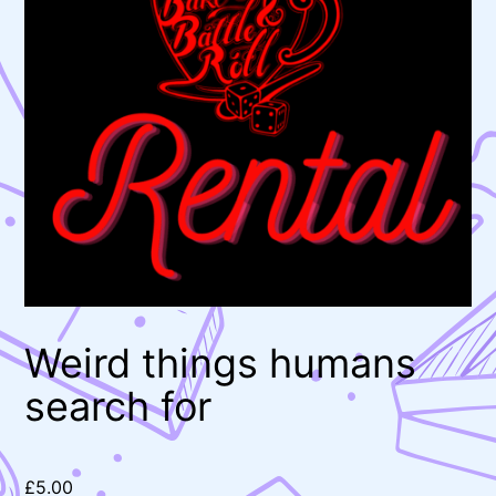
Weird things humans
search for
£
5.00