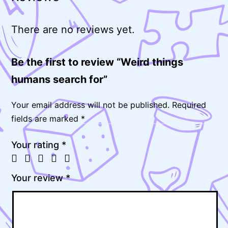
There are no reviews yet.
Be the first to review “Weird things
humans search for”
Your email address will not be published.
Required
fields are marked
*
Your rating
*
Your review
*