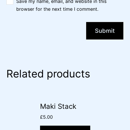
Save my name, email, and website in this
browser for the next time I comment.
Related products
Maki Stack
£
5.00