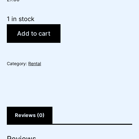
1 in stock
Add to cart
Category:
Rental
Reviews (0)
Reviews