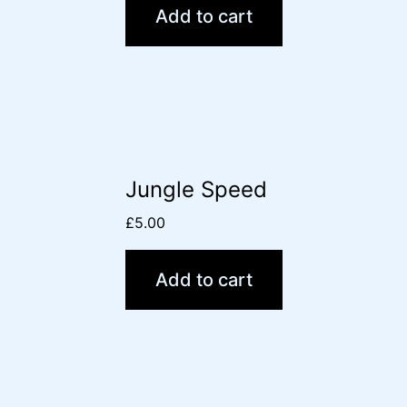
Add to cart
Jungle Speed
£
5.00
Add to cart