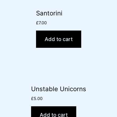
Santorini
£
7.00
Add to cart
Unstable Unicorns
£
5.00
Add to cart