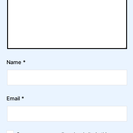
Name
*
Email
*