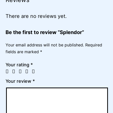
There are no reviews yet.
Be the first to review “Splendor”
Your email address will not be published.
Required
fields are marked
*
Your rating
*
Your review
*