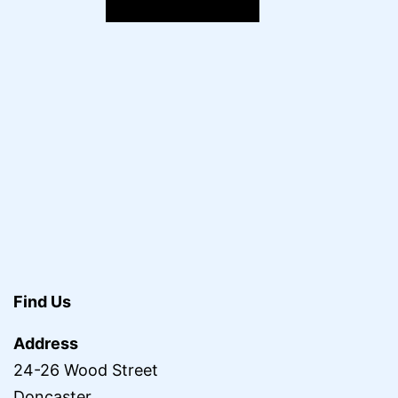
Find Us
Address
24-26 Wood Street
Doncaster