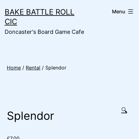
Skip
BAKE BATTLE ROLL
Menu
to
CIC
content
Doncaster's Board Game Cafe
Home
/
Rental
/ Splendor
🔍
Splendor
£
7.00