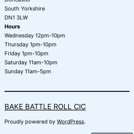
South Yorkshire
DN1 3LW
Hours
Wednesday 12pm-10pm
Thursday 1pm-10pm
Friday 1pm-10pm
Saturday 11am-10pm
Sunday 11am-5pm
BAKE BATTLE ROLL CIC
Proudly powered by
WordPress
.