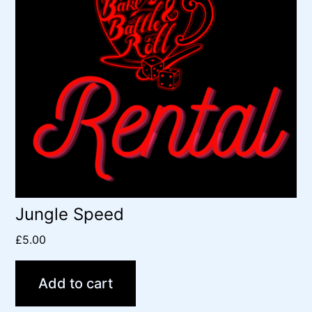
Jungle Speed
£
5.00
Add to cart