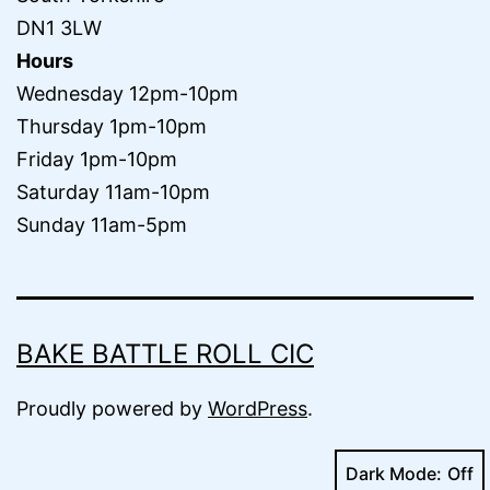
DN1 3LW
Hours
Wednesday 12pm-10pm
Thursday 1pm-10pm
Friday 1pm-10pm
Saturday 11am-10pm
Sunday 11am-5pm
BAKE BATTLE ROLL CIC
Proudly powered by
WordPress
.
Dark Mode: