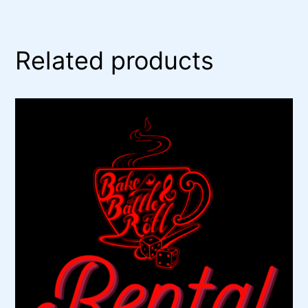
Related products