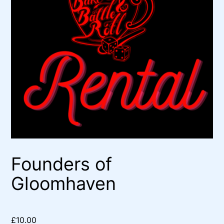
Founders of
Gloomhaven
£
10.00