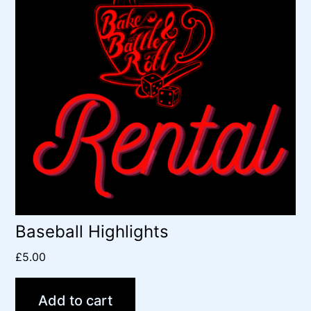
Baseball Highlights
£
5.00
Add to cart