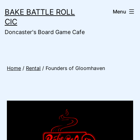
Skip
BAKE BATTLE ROLL
Menu
to
CIC
content
Doncaster's Board Game Cafe
Home
/
Rental
/ Founders of Gloomhaven
🔍