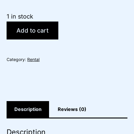
1 in stock
Add to cart
Category:
Rental
Description
Reviews (0)
Description