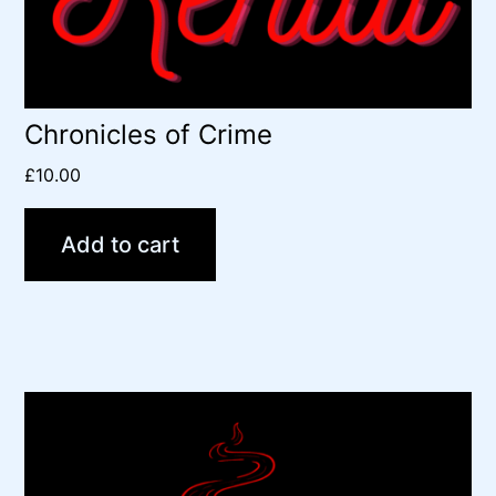
Chronicles of Crime
£
10.00
Add to cart