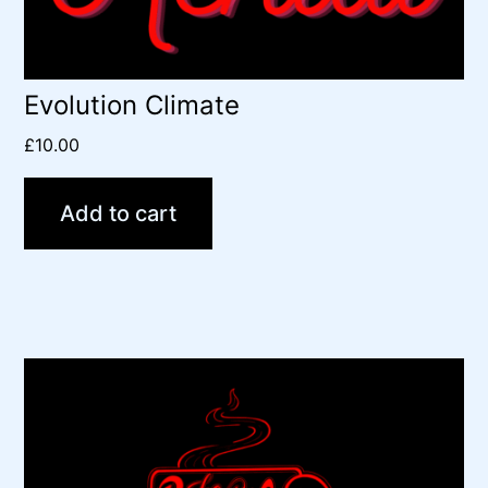
Evolution Climate
£
10.00
Add to cart