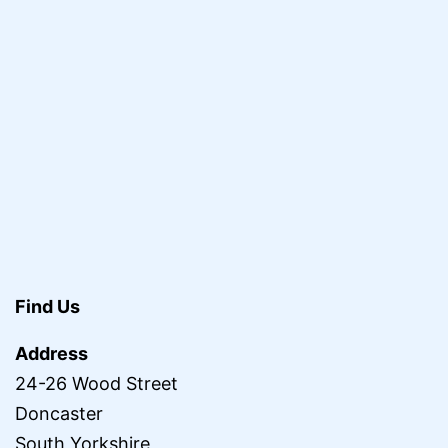
Find Us
Address
24-26 Wood Street
Doncaster
South Yorkshire