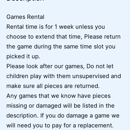
Games Rental
Rental time is for 1 week unless you
choose to extend that time, Please return
the game during the same time slot you
picked it up.
Please look after our games, Do not let
children play with them unsupervised and
make sure all pieces are returned.
Any games that we know have pieces
missing or damaged will be listed in the
description. If you do damage a game we
will need you to pay for a replacement.