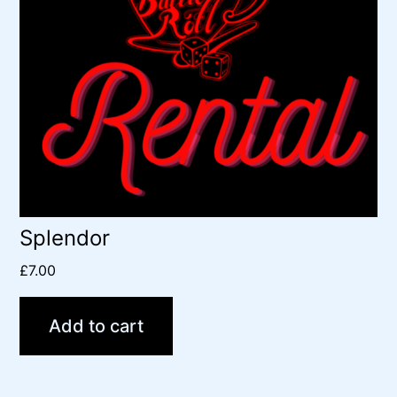
Splendor
£
7.00
Add to cart