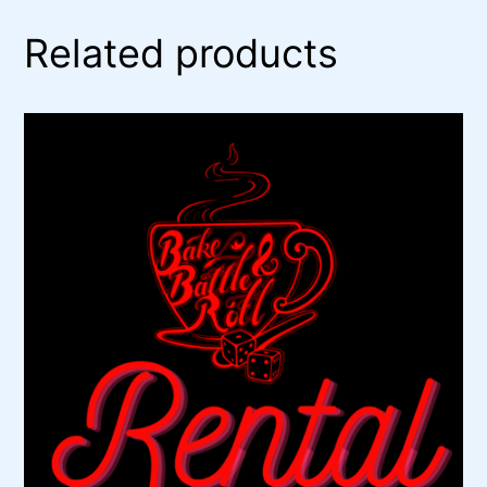
Related products