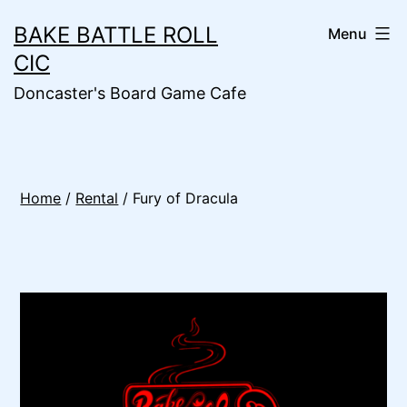
Skip
BAKE BATTLE ROLL
Menu
to
CIC
content
Doncaster's Board Game Cafe
Home
/
Rental
/ Fury of Dracula
🔍