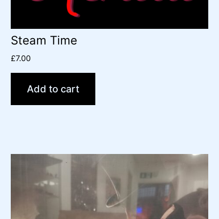
Steam Time
£
7.00
Add to cart