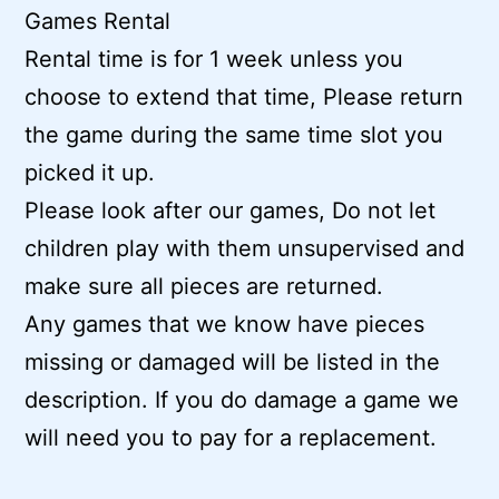
Games Rental
Rental time is for 1 week unless you
choose to extend that time, Please return
the game during the same time slot you
picked it up.
Please look after our games, Do not let
children play with them unsupervised and
make sure all pieces are returned.
Any games that we know have pieces
missing or damaged will be listed in the
description. If you do damage a game we
will need you to pay for a replacement.