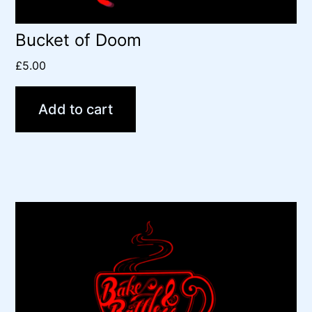
Bucket of Doom
£
5.00
Add to cart