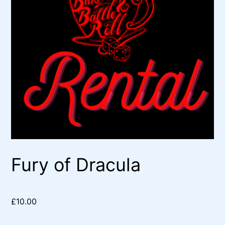
Fury of Dracula
£
10.00