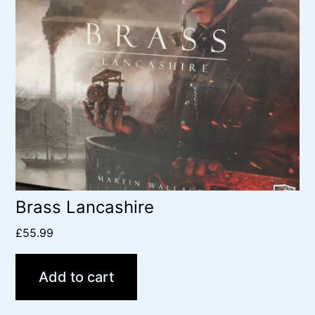
Brass Lancashire
£
55.99
Add to cart