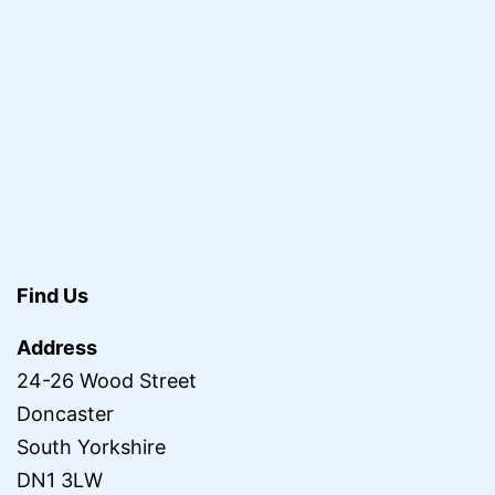
Find Us
Address
24-26 Wood Street
Doncaster
South Yorkshire
DN1 3LW