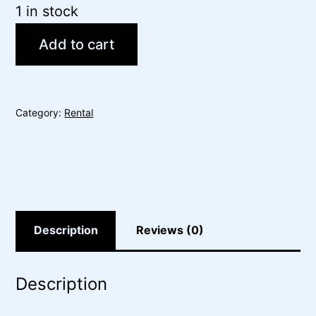
1 in stock
Add to cart
Category:
Rental
Description
Reviews (0)
Description