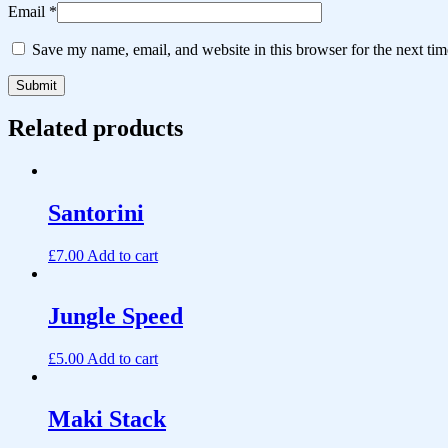
Email
*
Save my name, email, and website in this browser for the next ti
Related products
Santorini
£
7.00
Add to cart
Jungle Speed
£
5.00
Add to cart
Maki Stack