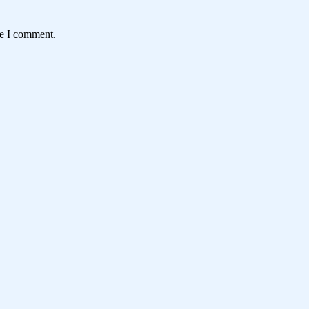
me I comment.