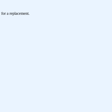
 for a replacement.