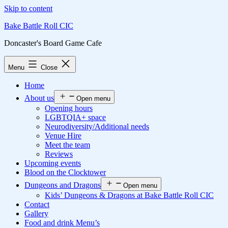
Skip to content
Bake Battle Roll CIC
Doncaster's Board Game Cafe
Menu
Close
Home
About us
Open menu
Opening hours
LGBTQIA+ space
Neurodiversity/Additional needs
Venue Hire
Meet the team
Reviews
Upcoming events
Blood on the Clocktower
Dungeons and Dragons
Open menu
Kids’ Dungeons & Dragons at Bake Battle Roll CIC
Contact
Gallery
Food and drink Menu’s