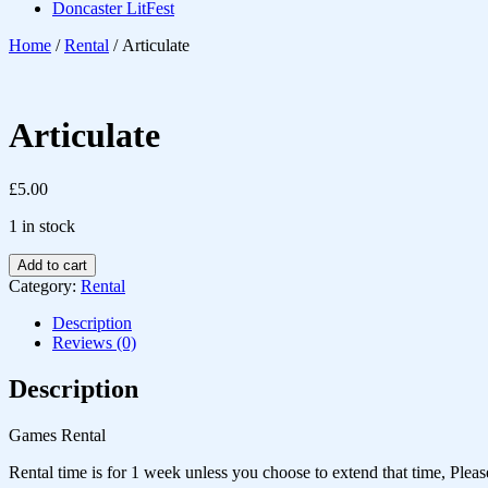
Doncaster LitFest
Home
/
Rental
/ Articulate
Articulate
£
5.00
1 in stock
Add to cart
Category:
Rental
Description
Reviews (0)
Description
Games Rental
Rental time is for 1 week unless you choose to extend that time, Pleas