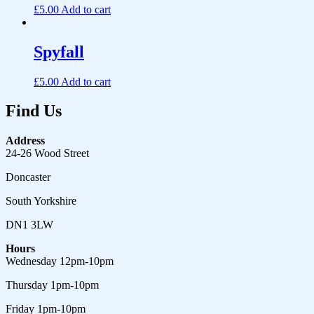
£
5.00
Add to cart
Spyfall
£
5.00
Add to cart
Find Us
Address
24-26 Wood Street
Doncaster
South Yorkshire
DN1 3LW
Hours
Wednesday 12pm-10pm
Thursday 1pm-10pm
Friday 1pm-10pm