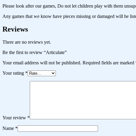
Please look after our games, Do not let children play with them unsup
Any games that we know have pieces missing or damaged will be liste
Reviews
There are no reviews yet.
Be the first to review “Articulate”
Your email address will not be published.
Required fields are marked
Your rating
*
Your review
*
Name
*