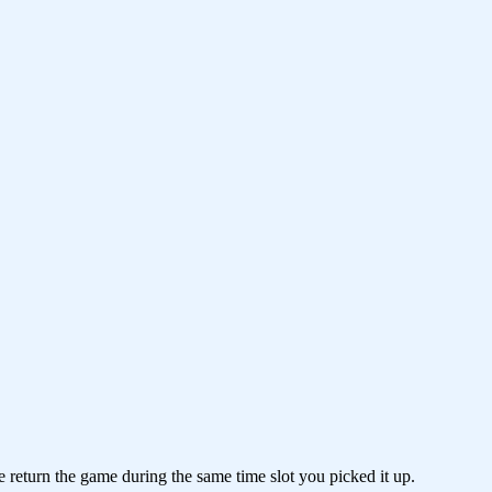
e return the game during the same time slot you picked it up.