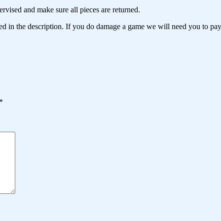
ervised and make sure all pieces are returned.
d in the description. If you do damage a game we will need you to pay
*